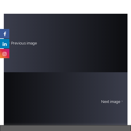
Previous image
Next image