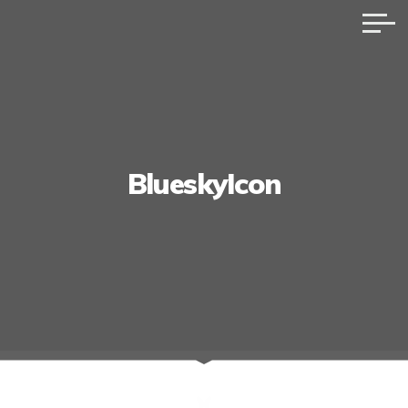
BlueskyIcon