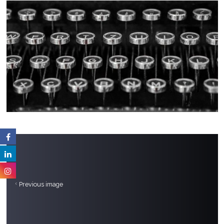
Previous image