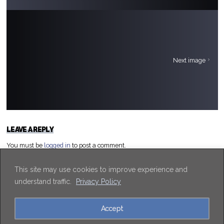
Next image
LEAVE A REPLY
You must be
logged in
to post a comment.
This site may use cookies to improve experience and
understand traffic.
Privacy Policy
Accept