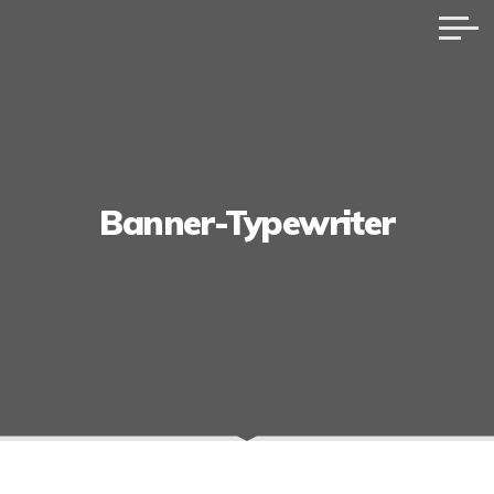
Banner-Typewriter